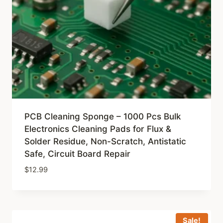
PCB Cleaning Sponge – 1000 Pcs Bulk
Electronics Cleaning Pads for Flux &
Solder Residue, Non-Scratch, Antistatic
Safe, Circuit Board Repair
$
12.99
Sale!