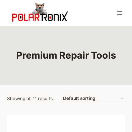
Skip
to
content
Premium Repair Tools
Showing all 11 results