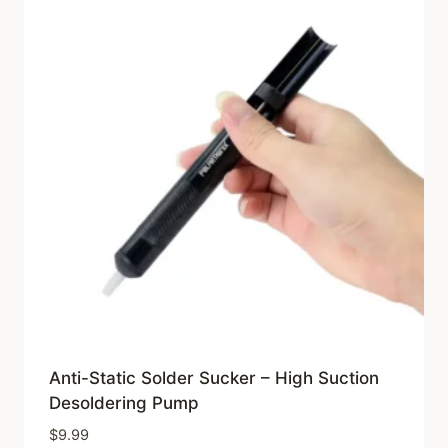
Anti-Static Solder Sucker – High Suction
Desoldering Pump
$
9.99