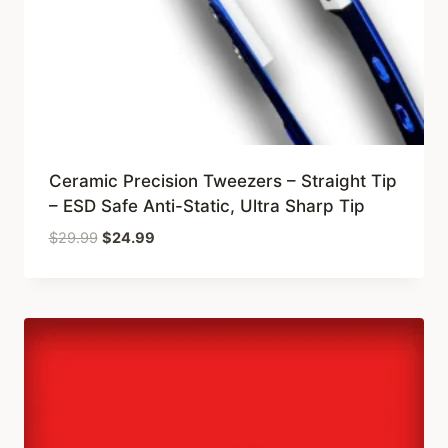
Ceramic Precision Tweezers – Straight Tip
– ESD Safe Anti-Static, Ultra Sharp Tip
Original
Current
$
29.99
$
24.99
price
price
was:
is:
$29.99.
$24.99.