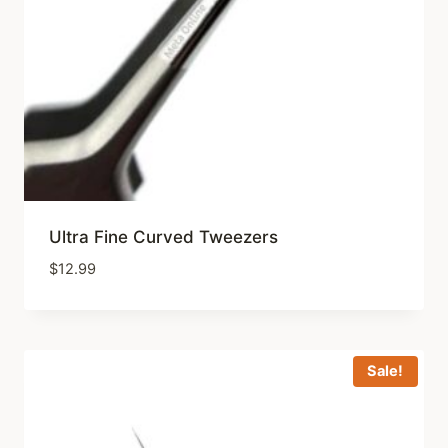
Ultra Fine Curved Tweezers
$
12.99
Sale!