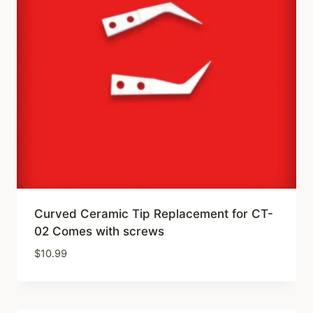
Curved Ceramic Tip Replacement for CT-
02 Comes with screws
$
10.99