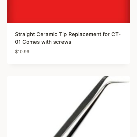
Straight Ceramic Tip Replacement for CT-
01 Comes with screws
$
10.99