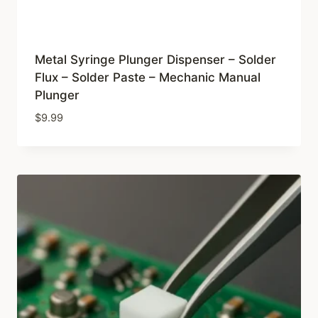
Metal Syringe Plunger Dispenser – Solder
Flux – Solder Paste – Mechanic Manual
Plunger
$
9.99