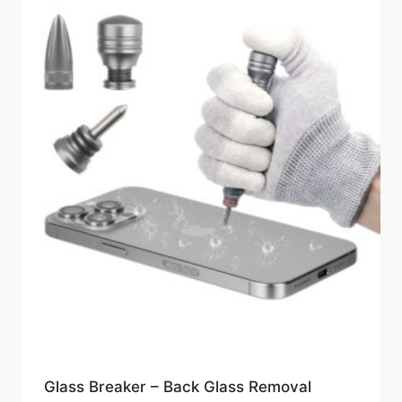
Glass Breaker – Back Glass Removal