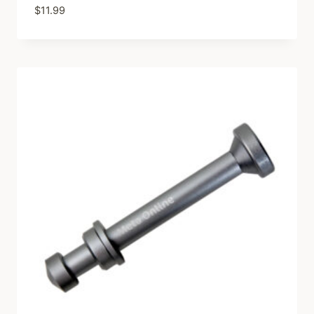
$
11.99