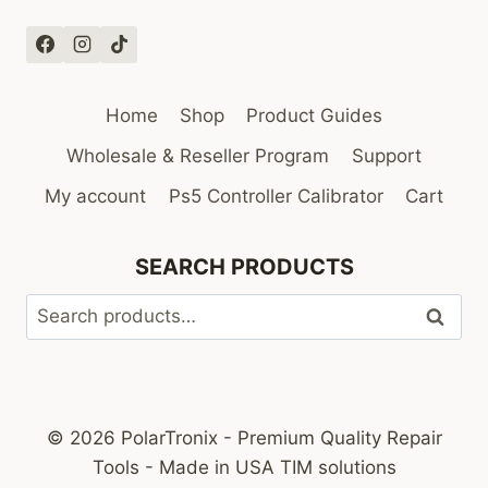
Home
Shop
Product Guides
Wholesale & Reseller Program
Support
My account
Ps5 Controller Calibrator
Cart
SEARCH PRODUCTS
Search
Search
for:
© 2026 PolarTronix - Premium Quality Repair
Tools - Made in USA TIM solutions