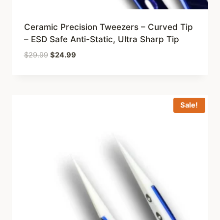
Ceramic Precision Tweezers – Curved Tip
– ESD Safe Anti-Static, Ultra Sharp Tip
Original
Current
$
29.99
$
24.99
price
price
was:
is:
$29.99.
$24.99.
Sale!