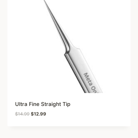
Ultra Fine Straight Tip
Original
Current
$
14.99
$
12.99
price
price
was:
is:
$14.99.
$12.99.