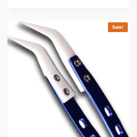
Sale!