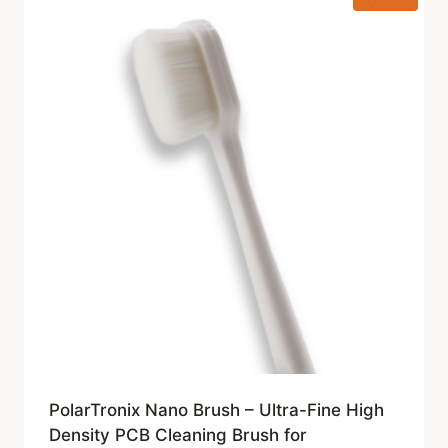
PolarTronix Nano Brush – Ultra-Fine High
Density PCB Cleaning Brush for