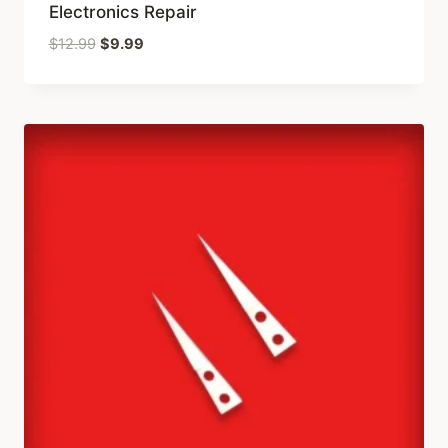
Electronics Repair
Original
Current
$
12.99
$
9.99
price
price
was:
is:
$12.99.
$9.99.