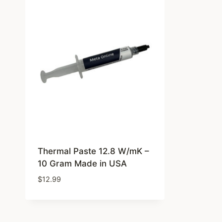
Thermal Paste 12.8 W/mK –
10 Gram Made in USA
$
12.99