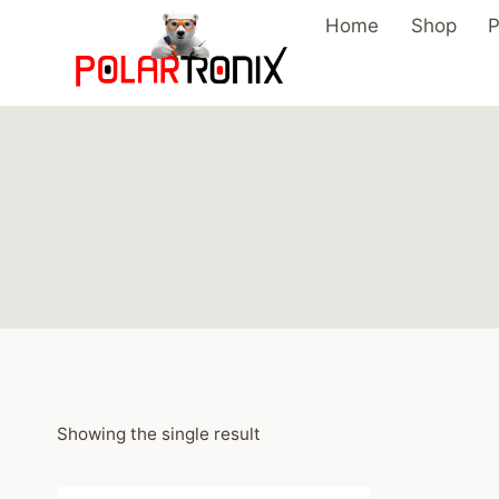
Skip
Home
Shop
P
to
content
Showing the single result