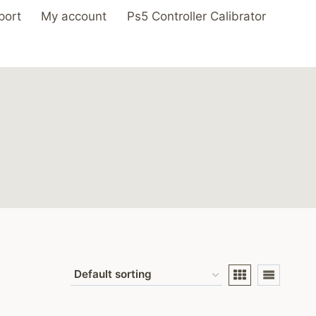
port
My account
Ps5 Controller Calibrator