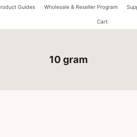
roduct Guides
Wholesale & Reseller Program
Sup
Cart
10 gram