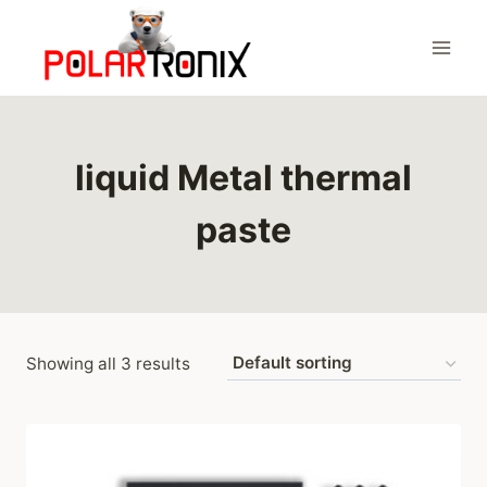
Skip
to
content
liquid Metal thermal
paste
Showing all 3 results