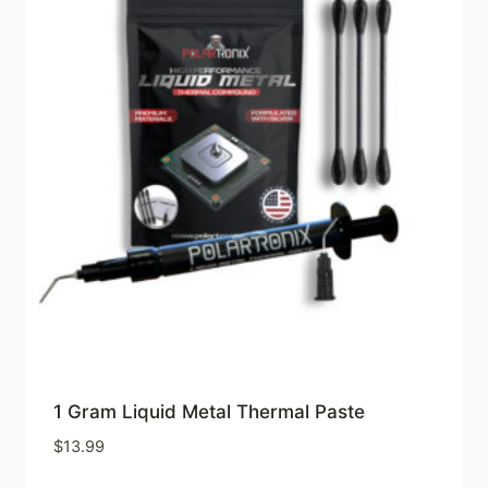
1 Gram Liquid Metal Thermal Paste
$
13.99