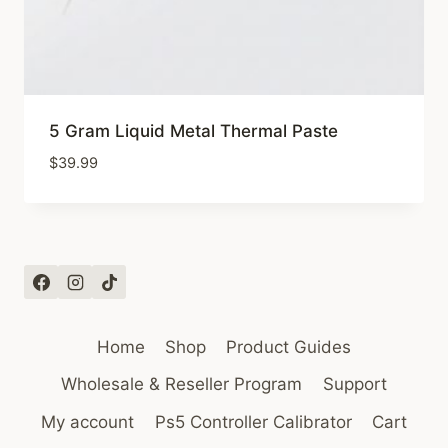
5 Gram Liquid Metal Thermal Paste
$
39.99
Home
Shop
Product Guides
Wholesale & Reseller Program
Support
My account
Ps5 Controller Calibrator
Cart