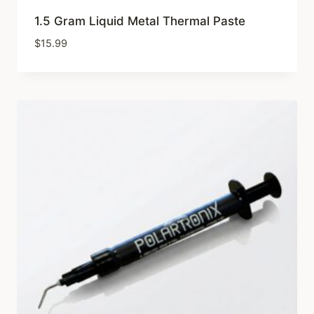
1.5 Gram Liquid Metal Thermal Paste
$
15.99