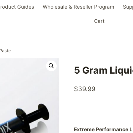
roduct Guides
Wholesale & Reseller Program
Sup
Cart
 Paste
5 Gram Liqui
$
39.99
Extreme Performance L