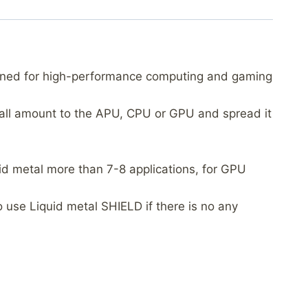
igned for high-performance computing and gaming
small amount to the APU, CPU or GPU and spread it
uid metal more than 7-8 applications, for GPU
use Liquid metal SHIELD if there is no any