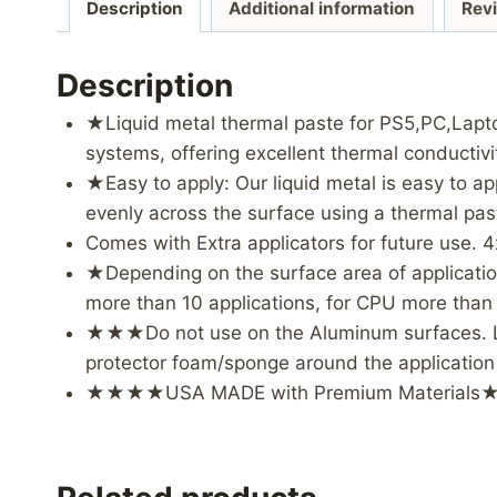
Description
Additional information
Rev
Description
★Liquid metal thermal paste for PS5,PC,Lapt
systems, offering excellent thermal conductiv
★Easy to apply: Our liquid metal is easy to a
evenly across the surface using a thermal p
Comes with Extra applicators for future use. 4
★Depending on the surface area of application 
more than 10 applications, for CPU more than 4
★★★Do not use on the Aluminum surfaces. Liqu
protector foam/sponge around the application
★★★★USA MADE with Premium Materia