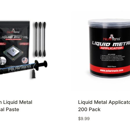
 Liquid Metal
Liquid Metal Applicat
al Paste
200 Pack
$
9.99