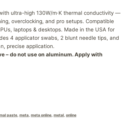
 with ultra-high 130W/m·K thermal conductivity —
ing, overclocking, and pro setups. Compatible
PUs, laptops & desktops. Made in the USA for
udes 4 applicator swabs, 2 blunt needle tips, and
n, precise application.
ve – do not use on aluminum. Apply with
rmal paste
,
meta
,
meta online
,
metal
,
online