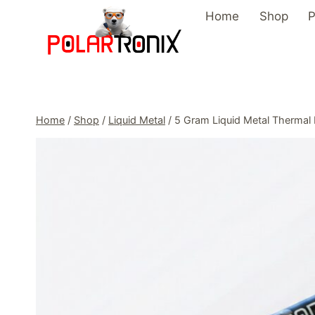
Skip
Home
Shop
P
to
content
Home
/
Shop
/
Liquid Metal
/
5 Gram Liquid Metal Thermal