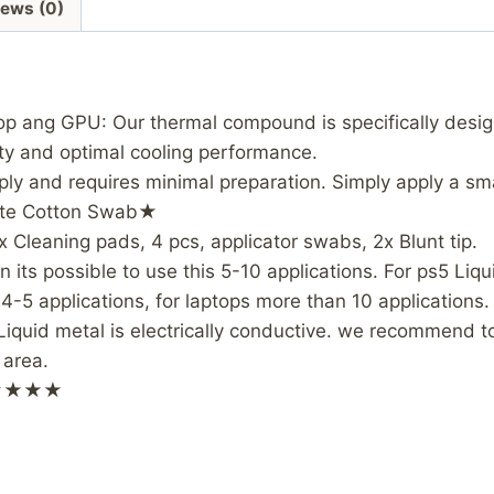
iews (0)
op ang GPU: Our thermal compound is specifically des
ity and optimal cooling performance.
pply and requires minimal preparation. Simply apply a 
aste Cotton Swab★
x Cleaning pads, 4 pcs, applicator swabs, 2x Blunt tip.
its possible to use this 5-10 applications. For ps5 Liq
-5 applications, for laptops more than 10 applications.
id metal is electrically conductive. we recommend to 
 area.
ls★★★★