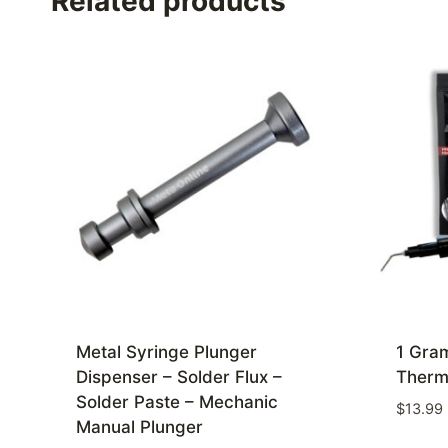
Related products
Metal Syringe Plunger
1 Gram
Dispenser – Solder Flux –
Therm
Solder Paste – Mechanic
$
13.99
Manual Plunger