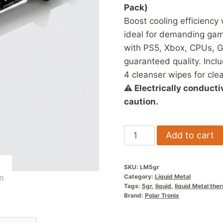
Pack)
Boost cooling efficiency
ideal for demanding gam
with PS5, Xbox, CPUs, G
guaranteed quality. Incl
4 cleanser wipes for clea
⚠ Electrically conducti
caution.
5
Add to cart
Gram
Liquid
SKU:
LM5gr
Metal
Category:
Liquid Metal
Thermal
Tags:
5gr
,
liquid
,
liquid Metal the
Brand:
Polar Tronix
Paste
quantity