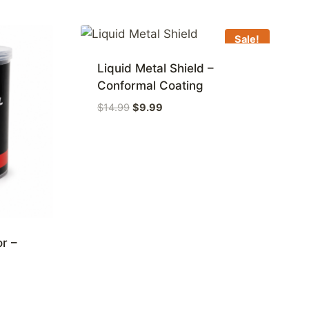
Sale!
Liquid Metal Shield –
Conformal Coating
Original
Current
$
14.99
$
9.99
price
price
was:
is:
$14.99.
$9.99.
or –