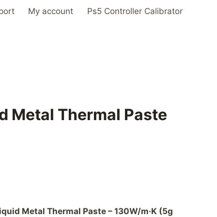
port
My account
Ps5 Controller Calibrator
d Metal Thermal Paste
iquid Metal Thermal Paste – 130W/m·K (5g