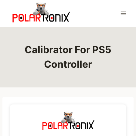
Skip
to
content
Calibrator For PS5
Controller