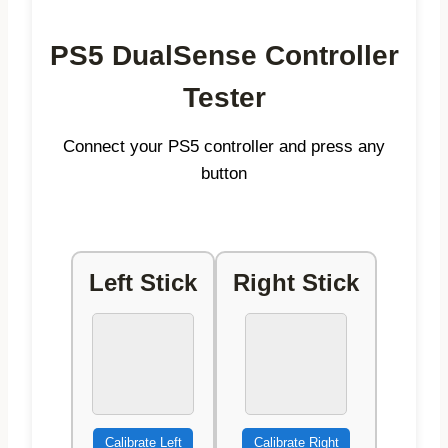
PS5 DualSense Controller
Tester
Connect your PS5 controller and press any
button
Left Stick
Right Stick
Calibrate Left
Calibrate Right