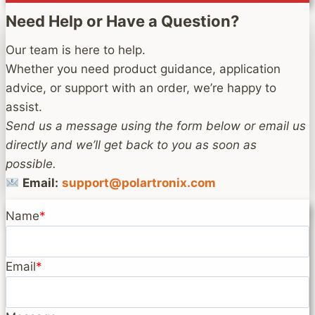
Need Help or Have a Question?
Our team is here to help.
Whether you need product guidance, application
advice, or support with an order, we’re happy to
assist.
Send us a message using the form below or email us
directly and we’ll get back to you as soon as
possible.
Email:
support@polartronix.com
Name
*
Email
*