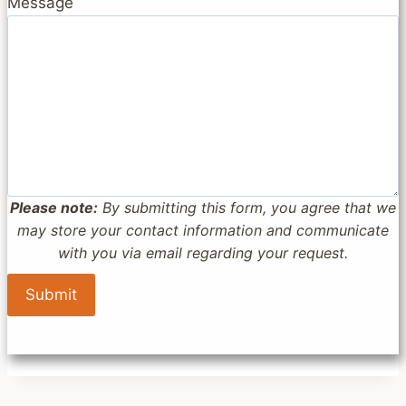
Message
Please note:
By submitting this form, you agree that we
may store your contact information and communicate
with you via email regarding your request.
Submit