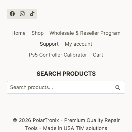
Home
Shop
Wholesale & Reseller Program
Support
My account
Ps5 Controller Calibrator
Cart
SEARCH PRODUCTS
Search
Search
for:
© 2026 PolarTronix - Premium Quality Repair
Tools - Made in USA TIM solutions