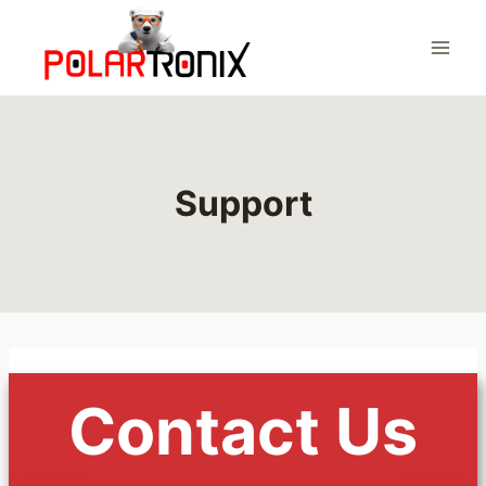
Skip
to
content
Support
Contact Us