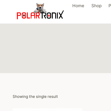
Skip
Home
Shop
P
to
content
Showing the single result