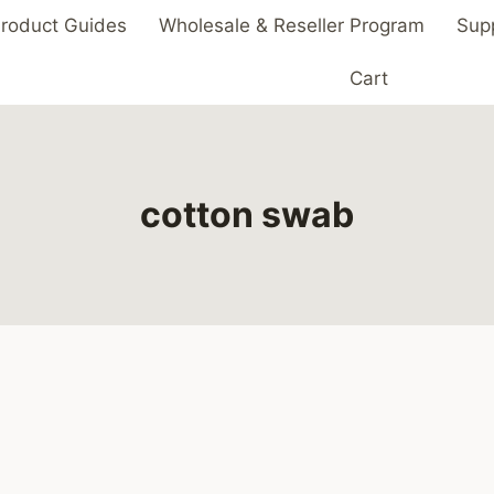
roduct Guides
Wholesale & Reseller Program
Sup
Cart
cotton swab