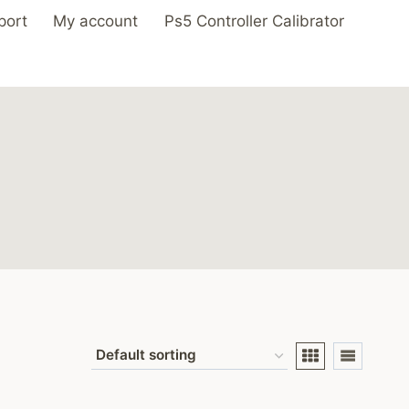
port
My account
Ps5 Controller Calibrator