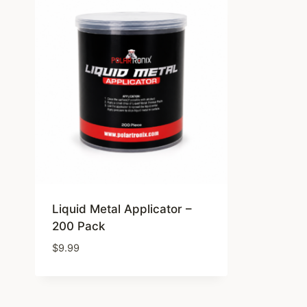
Liquid Metal Applicator –
200 Pack
$
9.99