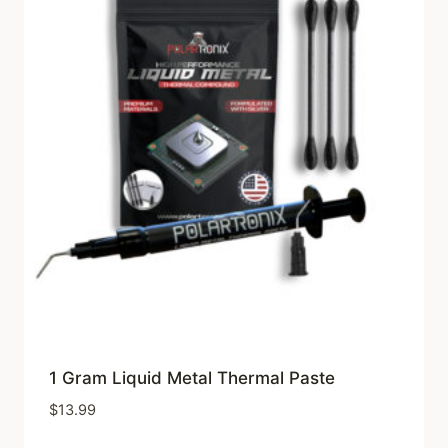
1 Gram Liquid Metal Thermal Paste
$
13.99