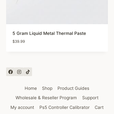
5 Gram Liquid Metal Thermal Paste
$
39.99
Home
Shop
Product Guides
Wholesale & Reseller Program
Support
My account
Ps5 Controller Calibrator
Cart