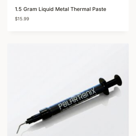
1.5 Gram Liquid Metal Thermal Paste
$
15.99