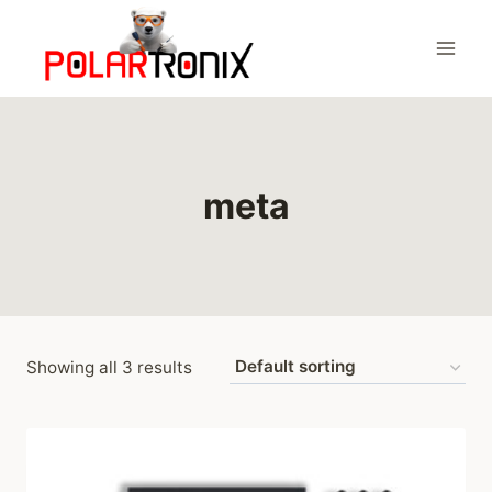
Skip
to
content
meta
Showing all 3 results