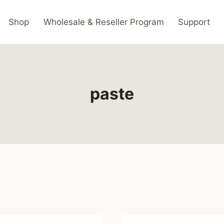
Shop
Wholesale & Reseller Program
Support
paste