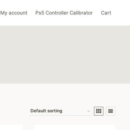
My account
Ps5 Controller Calibrator
Cart