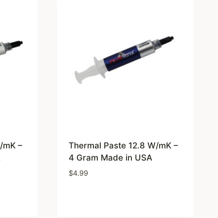
W/mK –
Thermal Paste 12.8 W/mK –
A
4 Gram Made in USA
$
4.99