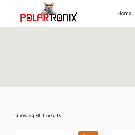
Skip
to
Home
content
Showing all 4 results