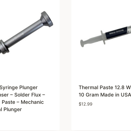
Syringe Plunger
Thermal Paste 12.8 
ser – Solder Flux –
10 Gram Made in US
r Paste – Mechanic
$
12.99
l Plunger