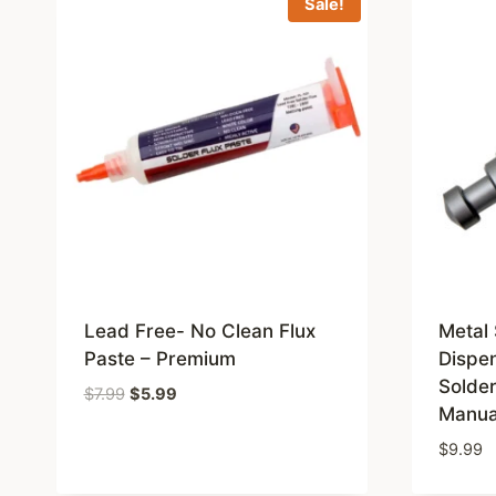
Sale!
Lead Free- No Clean Flux
Metal 
Paste – Premium
Dispen
Solde
Original
Current
$
7.99
$
5.99
Manua
price
price
was:
is:
$
9.99
$7.99.
$5.99.