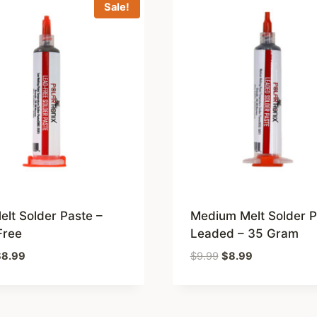
Sale!
lt Solder Paste –
Medium Melt Solder P
Free
Leaded – 35 Gram
riginal
Current
Original
Current
$
8.99
$
9.99
$
8.99
rice
price
price
price
as:
is:
was:
is:
9.99.
$8.99.
$9.99.
$8.99.