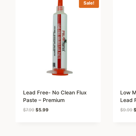
Sale!
Lead Free- No Clean Flux
Low Me
Paste – Premium
Lead 
Original
Current
O
$
7.99
$
5.99
$
9.99
price
price
p
was:
is:
w
$7.99.
$5.99.
$