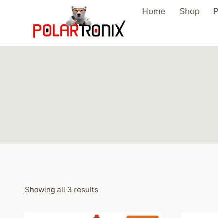
Skip
Home
Shop
P
to
content
Showing all 3 results