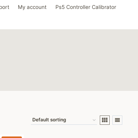
port
My account
Ps5 Controller Calibrator