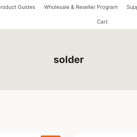
roduct Guides
Wholesale & Reseller Program
Sup
Cart
solder