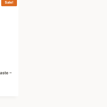
Sale!
aste –