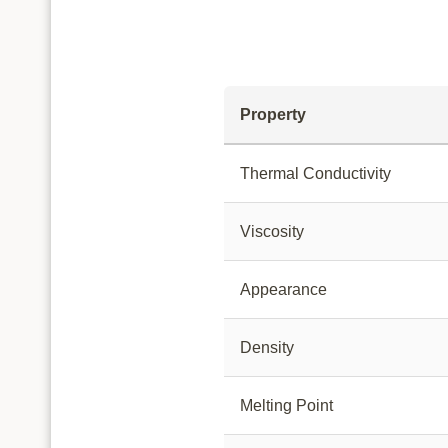
Property
Thermal Conductivity
Viscosity
Appearance
Density
Melting Point