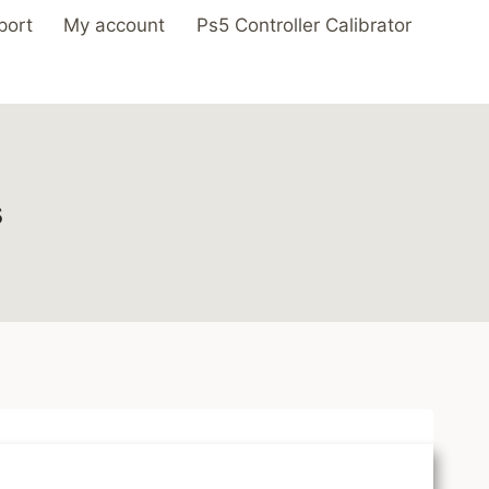
port
My account
Ps5 Controller Calibrator
s