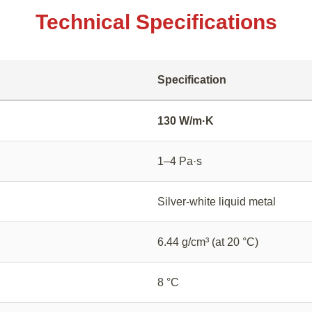
Technical Specifications
Specification
130 W/m·K
1–4 Pa·s
Silver-white liquid metal
6.44 g/cm³ (at 20 °C)
8 °C