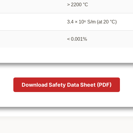
> 2200 °C
3.4 × 10⁶ S/m (at 20 °C)
< 0.001%
Download Safety Data Sheet (PDF)