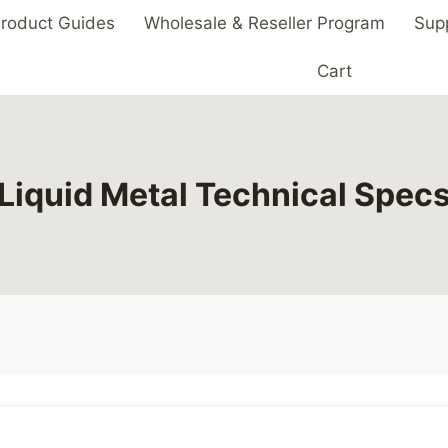
roduct Guides
Wholesale & Reseller Program
Sup
Cart
Liquid Metal Technical Spec