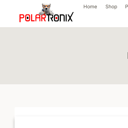
Skip
Home
Shop
P
to
content