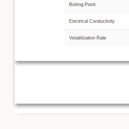
Boiling Point
Electrical Conductivity
Volatilization Rate